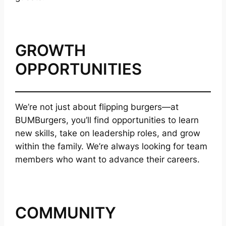
GROWTH
OPPORTUNITIES
We’re not just about flipping burgers—at
BUMBurgers, you’ll find opportunities to learn
new skills, take on leadership roles, and grow
within the family. We’re always looking for team
members who want to advance their careers.
COMMUNITY