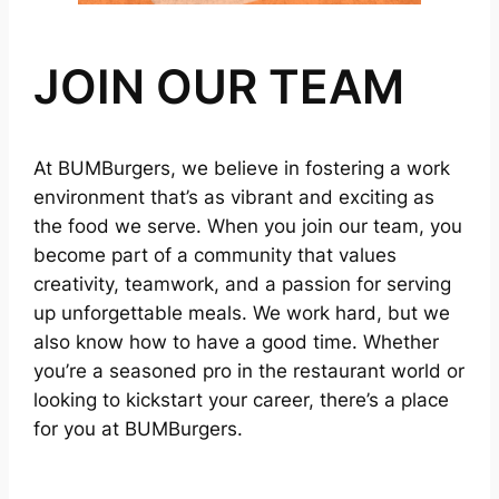
JOIN OUR TEAM
At BUMBurgers, we believe in fostering a work
environment that’s as vibrant and exciting as
the food we serve. When you join our team, you
become part of a community that values
creativity, teamwork, and a passion for serving
up unforgettable meals. We work hard, but we
also know how to have a good time. Whether
you’re a seasoned pro in the restaurant world or
looking to kickstart your career, there’s a place
for you at BUMBurgers.