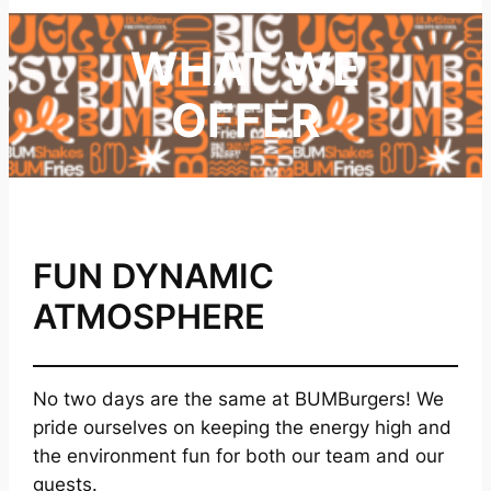
WHAT WE
OFFER
FUN DYNAMIC
ATMOSPHERE
No two days are the same at BUMBurgers! We
pride ourselves on keeping the energy high and
the environment fun for both our team and our
guests.