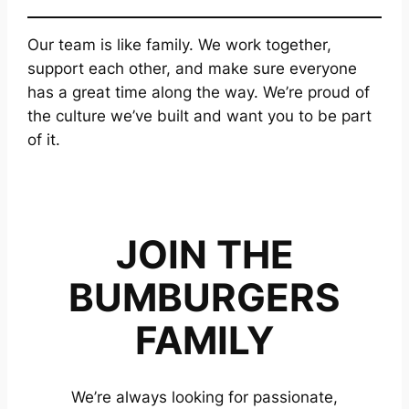
Our team is like family. We work together,
support each other, and make sure everyone
has a great time along the way. We’re proud of
the culture we’ve built and want you to be part
of it.
JOIN THE
BUMBURGERS
FAMILY
We’re always looking for passionate,