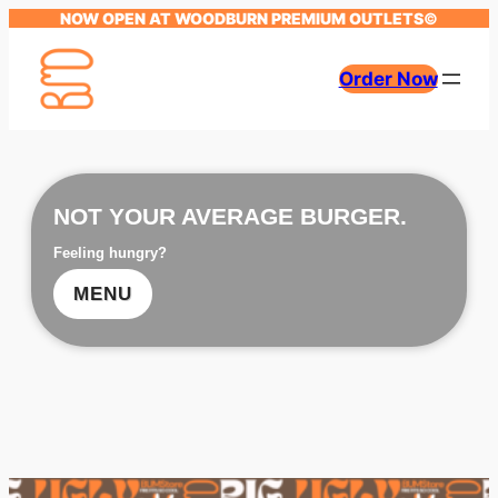
NOW OPEN AT WOODBURN PREMIUM OUTLETS
©
Order Now
NOT YOUR AVERAGE BURGER.
Feeling hungry?
MENU