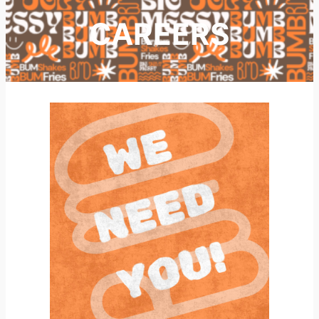
CAREERS